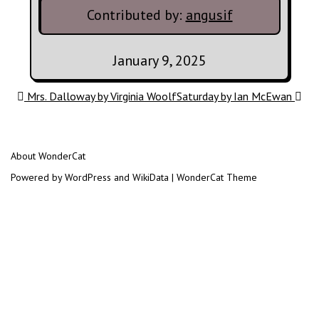
Contributed by:
angusif
January 9, 2025
Post navigation
Mrs. Dalloway by Virginia Woolf
Saturday by Ian McEwan
About WonderCat
Powered by WordPress and WikiData | WonderCat Theme