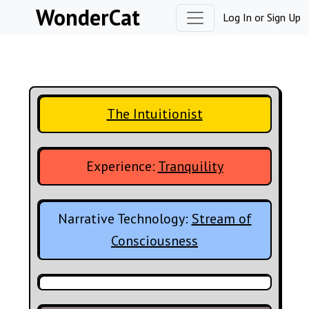
Skip to content
WonderCat
Log In
or
Sign Up
The Intuitionist
Experience:
Tranquility
Narrative Technology:
Stream of
Consciousness