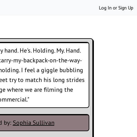
Log In
or
Sign Up
 hand. He's. Holding. My. Hand.
 carry-my-backpack-on-the-way-
olding. I feel a giggle bubbling
et try to match his long strides
ge where we are filming the
ommercial."
d by:
Sophia Sullivan