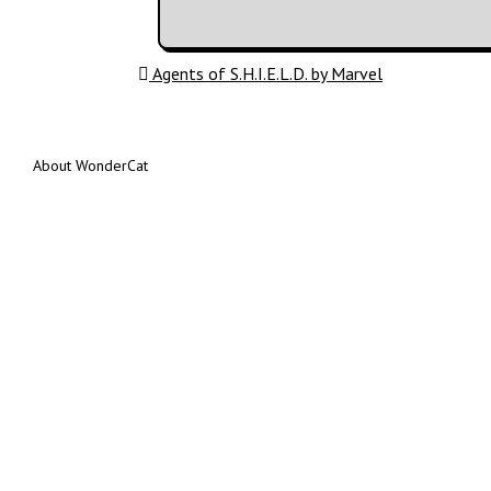
Post navigation
Agents of S.H.I.E.L.D. by Marvel
About WonderCat