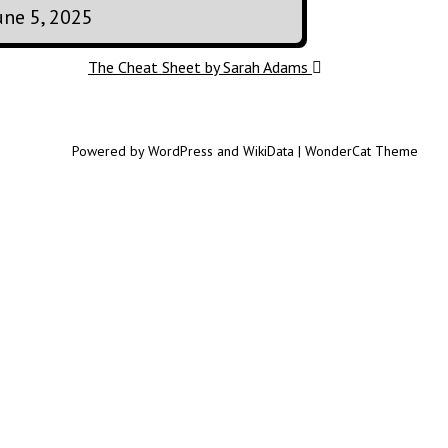
une 5, 2025
The Cheat Sheet by Sarah Adams
Powered by WordPress and WikiData | WonderCat Theme