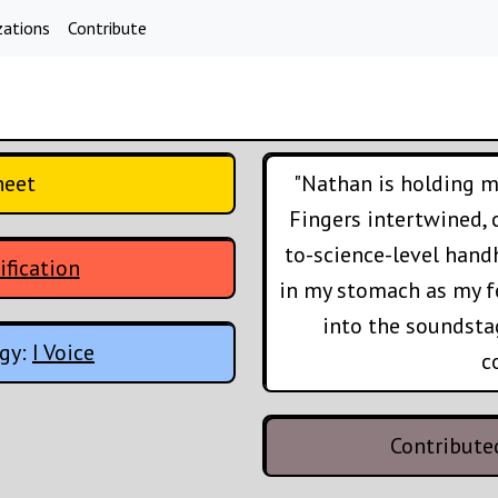
zations
Contribute
heet
"Nathan is holding my
Fingers intertwined,
to-science-level handh
ification
in my stomach as my fe
into the soundsta
ogy:
I Voice
c
Contribute