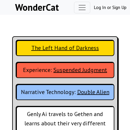
Skip to content
WonderCat
Log In
or
Sign Up
The Left Hand of Darkness
Experience:
Suspended Judgment
Narrative Technology:
Double Alien
Genly Ai travels to Gethen and
learns about their very different