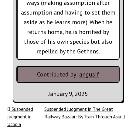
ways (making assumption after
assumption and having to set them
aside as he learns more). When he
returns home, he is horrified by
those of his own species but also
repelled by the Gethens.
Contributed by:
angusif
January 9, 2025
Post navigation
Suspended
Suspended Judgment in The Great
Judgment in
Railway Bazaar: By Train Through Asia
Utopia