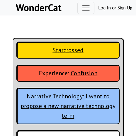
Skip to content
WonderCat
Log In
or
Sign Up
Starcrossed
Experience:
Confusion
Narrative Technology:
I want to
propose a new narrative technology
term