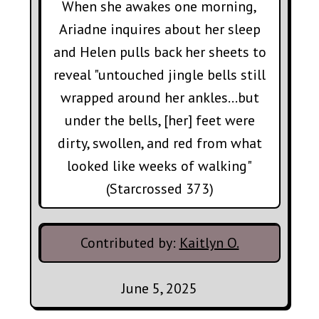
When she awakes one morning,
Ariadne inquires about her sleep
and Helen pulls back her sheets to
reveal "untouched jingle bells still
wrapped around her ankles...but
under the bells, [her] feet were
dirty, swollen, and red from what
looked like weeks of walking"
(Starcrossed 373)
Contributed by:
Kaitlyn O.
June 5, 2025