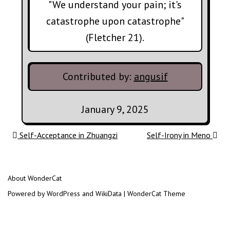
"We understand your pain; it's
catastrophe upon catastrophe"
(Fletcher 21).
Contributed by:
angusif
January 9, 2025
Post navigation
Self-Acceptance in Zhuangzi
Self-Irony in Meno
About WonderCat
Powered by WordPress and WikiData | WonderCat Theme