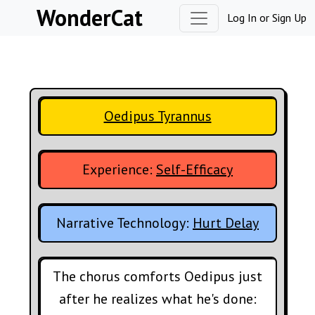
Skip to content
WonderCat
Log In
or
Sign Up
Oedipus Tyrannus
Experience:
Self-Efficacy
Narrative Technology:
Hurt Delay
The chorus comforts Oedipus just
after he realizes what he's done: