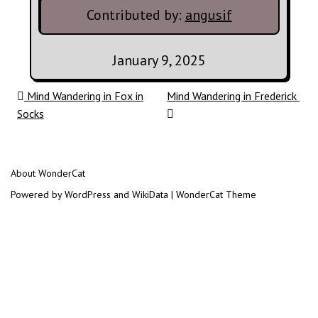
Contributed by:
angusif
January 9, 2025
Post navigation
Mind Wandering in Fox in
Mind Wandering in Frederick
Socks
About WonderCat
Powered by WordPress and WikiData | WonderCat Theme