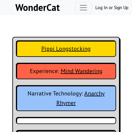
Skip to content
WonderCat
Log In
or
Sign Up
Pippi Longstocking
Experience:
Mind Wandering
Narrative Technology:
Anarchy
Rhymer