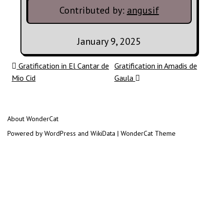
Contributed by:
angusif
January 9, 2025
Post navigation
Gratification in El Cantar de
Gratification in Amadis de
Mio Cid
Gaula
About WonderCat
Powered by WordPress and WikiData | WonderCat Theme