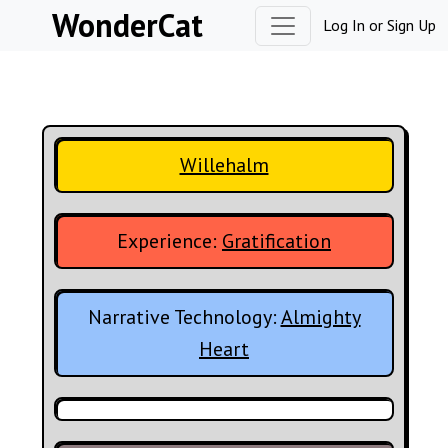
Skip to content
WonderCat
Log In
or
Sign Up
Willehalm
Experience:
Gratification
Narrative Technology:
Almighty
Heart