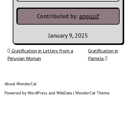
Contributed by:
angusif
January 9, 2025
Post navigation
Gratification in Letters from a
Gratification in
Peruvian Woman
Pamela
About WonderCat
Powered by WordPress and WikiData | WonderCat Theme