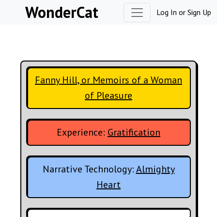
Skip to content
WonderCat
Log In
or
Sign Up
Fanny Hill, or Memoirs of a Woman
of Pleasure
Experience:
Gratification
Narrative Technology:
Almighty
Heart