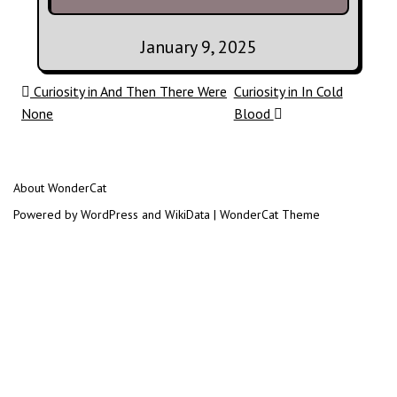
January 9, 2025
Post navigation
Curiosity in And Then There Were
Curiosity in In Cold
None
Blood
About WonderCat
Powered by WordPress and WikiData | WonderCat Theme