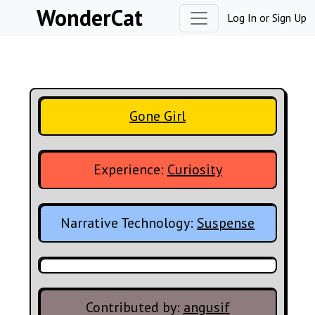
Skip to content
WonderCat
Log In
or
Sign Up
Gone Girl
Experience:
Curiosity
Narrative Technology:
Suspense
Contributed by:
angusif