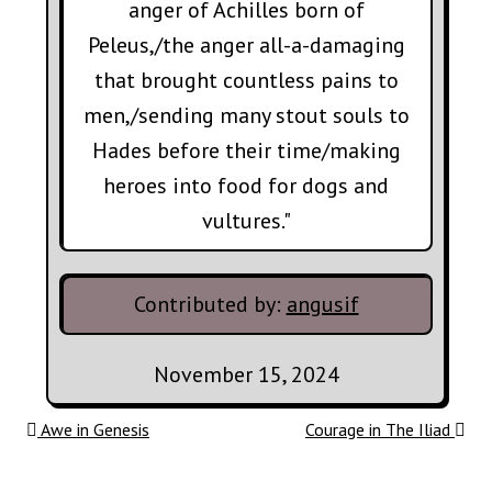
anger of Achilles born of
Peleus,/the anger all-a-damaging
that brought countless pains to
men,/sending many stout souls to
Hades before their time/making
heroes into food for dogs and
vultures."
Contributed by:
angusif
November 15, 2024
Post navigation
Awe in Genesis
Courage in The Iliad