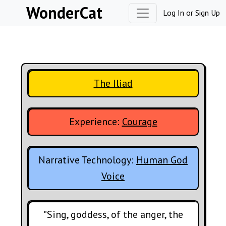
Skip to content
WonderCat
Log In
or
Sign Up
The Iliad
Experience:
Courage
Narrative Technology:
Human God
Voice
"Sing, goddess, of the anger, the