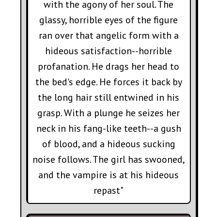
with the agony of her soul. The
glassy, horrible eyes of the figure
ran over that angelic form with a
hideous satisfaction--horrible
profanation. He drags her head to
the bed's edge. He forces it back by
the long hair still entwined in his
grasp. With a plunge he seizes her
neck in his fang-like teeth--a gush
of blood, and a hideous sucking
noise follows. The girl has swooned,
and the vampire is at his hideous
repast"