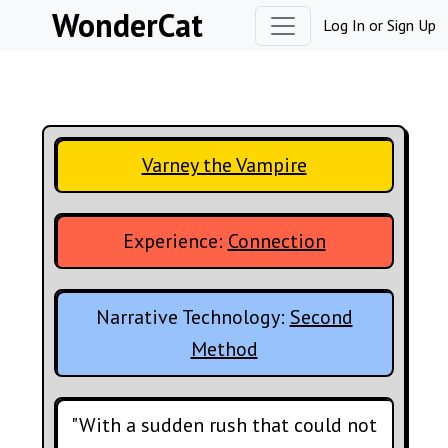
Skip to content
WonderCat
Log In
or
Sign Up
Varney the Vampire
Experience:
Connection
Narrative Technology:
Second
Method
"With a sudden rush that could not