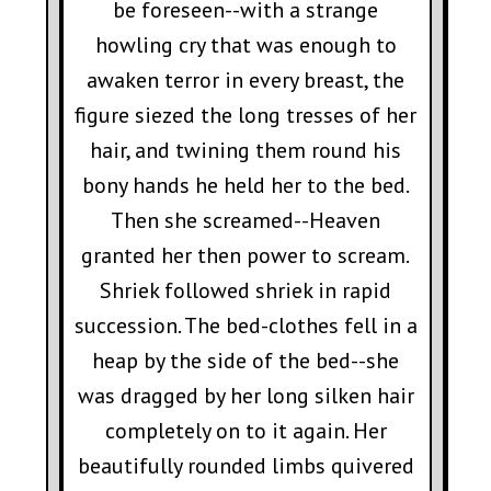
be foreseen--with a strange
howling cry that was enough to
awaken terror in every breast, the
figure siezed the long tresses of her
hair, and twining them round his
bony hands he held her to the bed.
Then she screamed--Heaven
granted her then power to scream.
Shriek followed shriek in rapid
succession. The bed-clothes fell in a
heap by the side of the bed--she
was dragged by her long silken hair
completely on to it again. Her
beautifully rounded limbs quivered