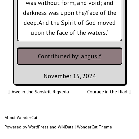
was without form, and void; and
darkness was upon the/face of the
deep. And the Spirit of God moved
upon the face of the waters."
Contributed by:
angusif
November 15, 2024
Post navigation
Awe in the Sanskrit Rigveda
Courage in the Iliad
About WonderCat
Powered by WordPress and WikiData | WonderCat Theme