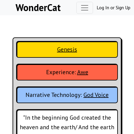
Skip to content
WonderCat
Log In
or
Sign Up
Genesis
Experience:
Awe
Narrative Technology:
God Voice
"In the beginning God created the
heaven and the earth/ And the earth