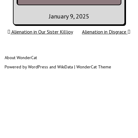
January 9, 2025
Post navigation
Alienation in Our Sister Killjoy
Alienation in Disgrace
About WonderCat
Powered by WordPress and WikiData | WonderCat Theme