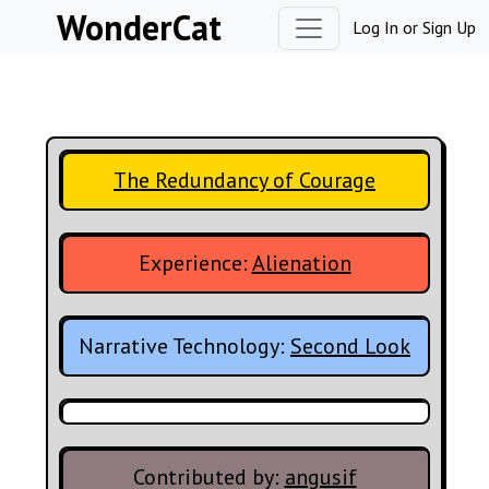
Skip to content
WonderCat
Log In
or
Sign Up
The Redundancy of Courage
Experience:
Alienation
Narrative Technology:
Second Look
Contributed by:
angusif