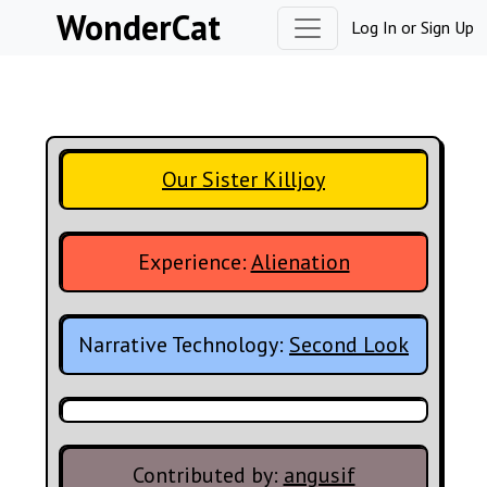
Skip to content
WonderCat
Log In
or
Sign Up
Our Sister Killjoy
Experience:
Alienation
Narrative Technology:
Second Look
Contributed by:
angusif