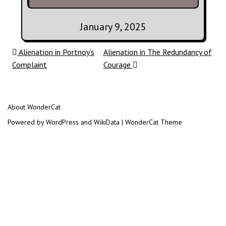
January 9, 2025
Post navigation
Alienation in Portnoy’s
Alienation in The Redundancy of
Complaint
Courage
About WonderCat
Powered by WordPress and WikiData | WonderCat Theme