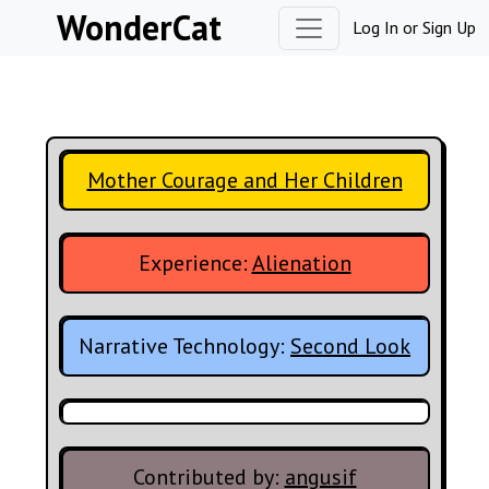
Skip to content
WonderCat
Log In
or
Sign Up
Mother Courage and Her Children
Experience:
Alienation
Narrative Technology:
Second Look
Contributed by:
angusif