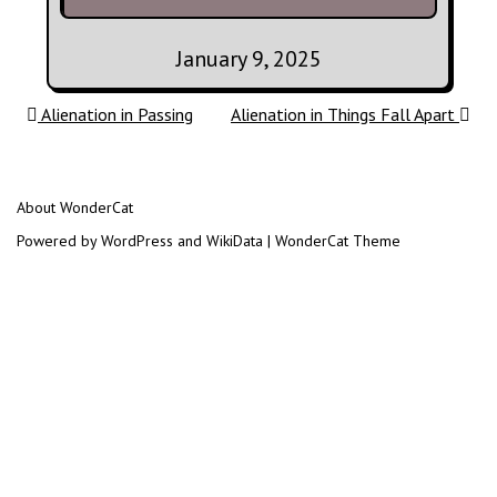
January 9, 2025
Post navigation
Alienation in Passing
Alienation in Things Fall Apart
About WonderCat
Powered by WordPress and WikiData | WonderCat Theme