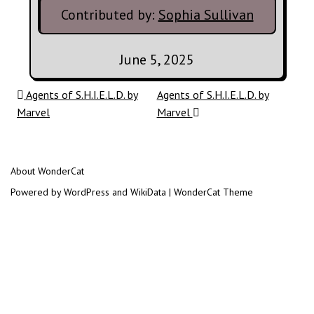
Contributed by:
Sophia Sullivan
June 5, 2025
Post navigation
Agents of S.H.I.E.L.D. by
Agents of S.H.I.E.L.D. by
Marvel
Marvel
About WonderCat
Powered by WordPress and WikiData | WonderCat Theme