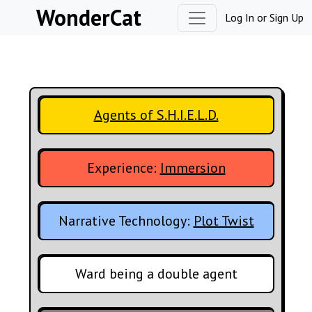
Skip to content
WonderCat
Log In
or
Sign Up
Agents of S.H.I.E.L.D.
Experience:
Immersion
Narrative Technology:
Plot Twist
Ward being a double agent