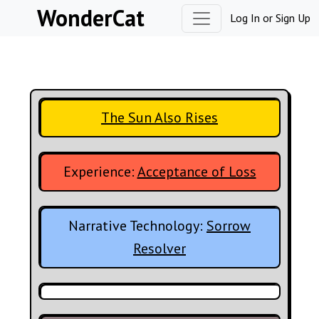
Skip to content
WonderCat
Log In
or
Sign Up
The Sun Also Rises
Experience:
Acceptance of Loss
Narrative Technology:
Sorrow
Resolver