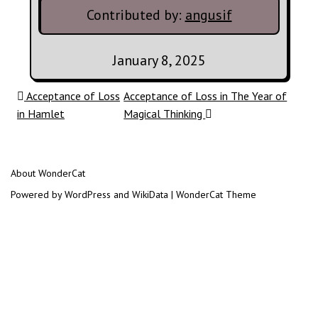
Contributed by:
angusif
January 8, 2025
Post navigation
Acceptance of Loss
Acceptance of Loss in The Year of
in Hamlet
Magical Thinking
About WonderCat
Powered by WordPress and WikiData | WonderCat Theme