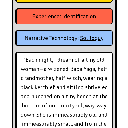
Experience:
Identification
Narrative Technology:
Soliloquy
"Each night, I dream of a tiny old
woman—a wizened Baba Yaga, half
grandmother, half witch, wearing a
black kerchief and sitting shriveled
and hunched on a tiny bench at the
bottom of our courtyard, way, way
down. She is immeasurably old and
immeasurably small, and from the