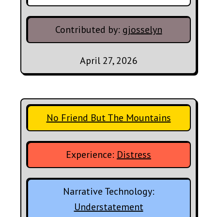
Contributed by:
gjosselyn
April 27, 2026
No Friend But The Mountains
Experience:
Distress
Narrative Technology:
Understatement