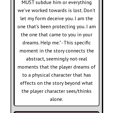
MUST subdue him or everything
we've worked towards is lost. Don't
let my form deceive you. I am the
one that's been protecting you. I am
the one that came to you in your
dreams. Help me." - This specific
moment in the story connects the
abstract, seemingly not-real
moments that the player dreams of
to a physical character that has
effects on the story beyond what
the player character sees/thinks
alone.