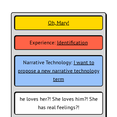
Oh, Mary!
Experience:
Identification
Narrative Technology:
I want to
propose a new narrative technology
term
he loves her?! She loves him?! She
has real feelings?!