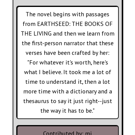
The novel begins with passages
from EARTHSEED: THE BOOKS OF
THE LIVING and then we learn from
the first-person narrator that these
verses have been crafted by her:
"For whatever it's worth, here's
what I believe. It took me a lot of
time to understand it, then a lot
more time with a dictionary and a
thesaurus to say it just right--just
the way it has to be."
Contributed by:
mi