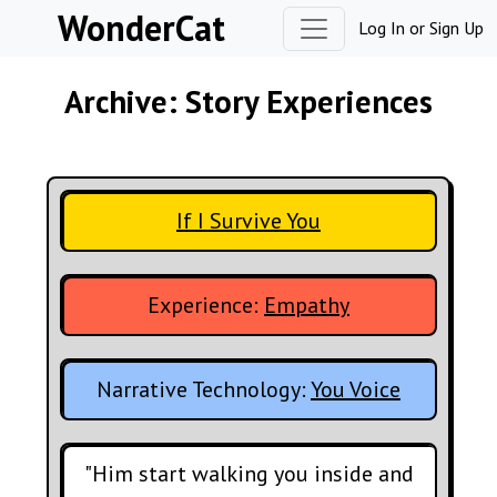
Skip to content
WonderCat
Log In
or
Sign Up
Archive: Story Experiences
If I Survive You
Experience:
Empathy
Narrative Technology:
You Voice
"Him start walking you inside and