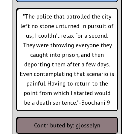
"The police that patrolled the city
left no stone unturned in pursuit of
us; I couldn't relax for a second.
They were throwing everyone they
caught into prison, and then
deporting them after a few days.
Even contemplating that scenario is
painful. Having to return to the
point from which I started would
be a death sentence." -Boochani 9
Contributed by:
gjosselyn