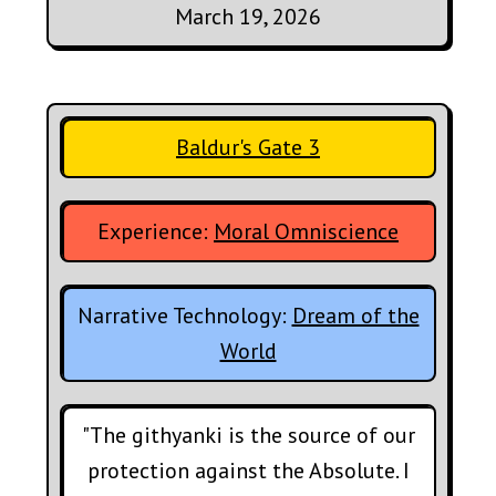
March 19, 2026
Baldur's Gate 3
Experience:
Moral Omniscience
Narrative Technology:
Dream of the
World
"The githyanki is the source of our
protection against the Absolute. I