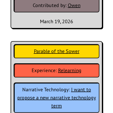
Contributed by:
Owen
March 19, 2026
Parable of the Sower
Experience:
Relearning
Narrative Technology:
I want to
propose a new narrative technology
term