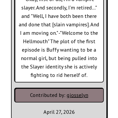
slayer. And secondly, I’m retired…"
and "Well, I have both been there
and done that [slain vampires]. And
I am moving on." -"Welcome to the
Hellmouth" The plot of the first
episode is Buffy wanting to be a
normal girl, but being pulled into
the Slayer identity she is actively
fighting to rid herself of.
Contributed by:
gjosselyn
April 27, 2026