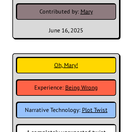
Contributed by:
Mary
June 16, 2025
Oh, Mary!
Experience:
Being Wrong
Narrative Technology:
Plot Twist