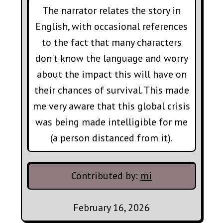
The narrator relates the story in
English, with occasional references
to the fact that many characters
don't know the language and worry
about the impact this will have on
their chances of survival. This made
me very aware that this global crisis
was being made intelligible for me
(a person distanced from it).
Contributed by:
mi
February 16, 2026