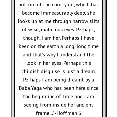
bottom of the courtyard, which has
become immeasurably deep, she
looks up at me through narrow slits
of wise, malicious eyes. Perhaps,
though, I am her. Perhaps I have
been on the earth a long, long time
and that’s why I understand the
look in her eyes. Perhaps this
childish disguise is just a dream.
Perhaps I am being dreamt by a
Baba Yaga who has been here since
the beginning of time and I am
seeing from inside her ancient
frame..." -Hoffman 6