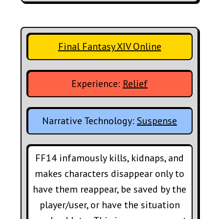
Final Fantasy XIV Online
Experience:
Relief
Narrative Technology:
Suspense
FF14 infamously kills, kidnaps, and
makes characters disappear only to
have them reappear, be saved by the
player/user, or have the situation