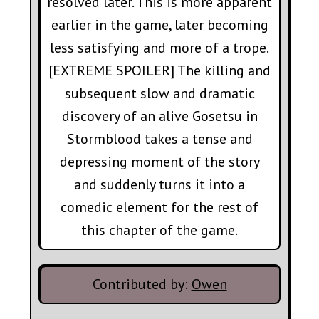
resolved later. This is more apparent
earlier in the game, later becoming
less satisfying and more of a trope.
[EXTREME SPOILER] The killing and
subsequent slow and dramatic
discovery of an alive Gosetsu in
Stormblood takes a tense and
depressing moment of the story
and suddenly turns it into a
comedic element for the rest of
this chapter of the game.
Contributed by:
Owen