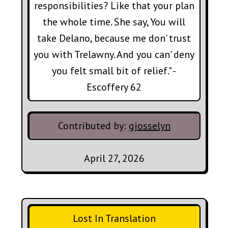
responsibilities? Like that your plan
the whole time. She say, You will
take Delano, because me don' trust
you with Trelawny. And you can' deny
you felt small bit of relief." -
Escoffery 62
Contributed by:
gjosselyn
April 27, 2026
Lost In Translation