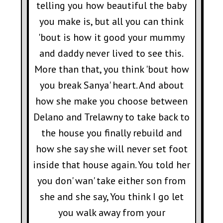
telling you how beautiful the baby
you make is, but all you can think
'bout is how it good your mummy
and daddy never lived to see this.
More than that, you think 'bout how
you break Sanya' heart. And about
how she make you choose between
Delano and Trelawny to take back to
the house you finally rebuild and
how she say she will never set foot
inside that house again. You told her
you don' wan' take either son from
she and she say, You think I go let
you walk away from your