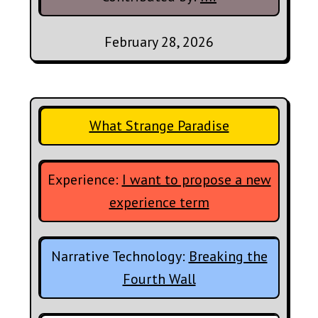
February 28, 2026
What Strange Paradise
Experience:
I want to propose a new
experience term
Narrative Technology:
Breaking the
Fourth Wall