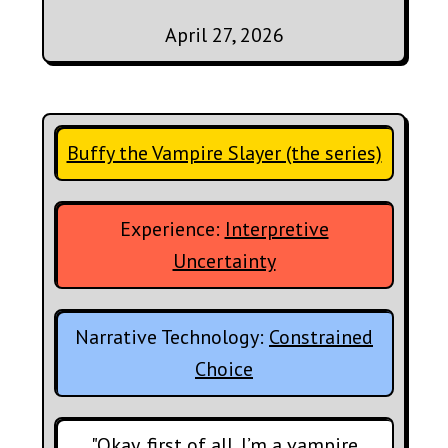
April 27, 2026
Buffy the Vampire Slayer (the series)
Experience:
Interpretive
Uncertainty
Narrative Technology:
Constrained
Choice
"Okay, first of all, I’m a vampire