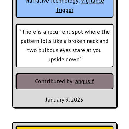
Narrative Technology:
Vigilance
Trigger
"There is a recurrent spot where the
pattern lolls like a broken neck and
two bulbous eyes stare at you
upside down"
Contributed by:
angusif
January 9, 2025