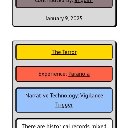
Contributed by:
angusif
January 9, 2025
The Terror
Experience:
Paranoia
Narrative Technology:
Vigilance
Trigger
There are historical records mixed