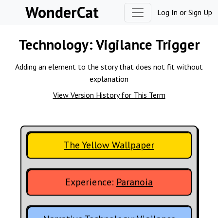
Skip to content
WonderCat
Log In
or
Sign Up
Technology:
Vigilance Trigger
Adding an element to the story that does not fit without
explanation
View Version History for This Term
The Yellow Wallpaper
Experience:
Paranoia