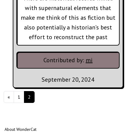
with supernatural elements that
make me think of this as fiction but
also potentially a historian’s best
effort to reconstruct the past
Contributed by:
mi
September 20, 2024
Posts navigation
«
1
2
About WonderCat