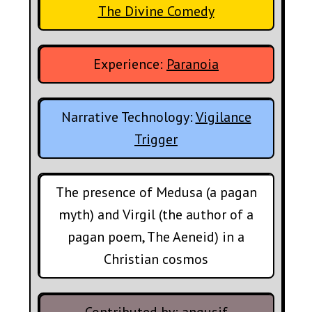
The Divine Comedy
Experience:
Paranoia
Narrative Technology:
Vigilance
Trigger
The presence of Medusa (a pagan
myth) and Virgil (the author of a
pagan poem, The Aeneid) in a
Christian cosmos