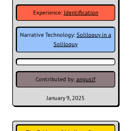
Experience:
Identification
Narrative Technology:
Soliloquy in a
Soliloquy
Contributed by:
angusif
January 9, 2025