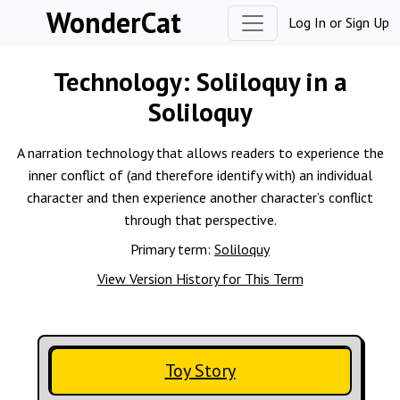
Skip to content
WonderCat
Log In
or
Sign Up
Technology:
Soliloquy in a
Soliloquy
A narration technology that allows readers to experience the
inner conflict of (and therefore identify with) an individual
character and then experience another character’s conflict
through that perspective.
Primary term:
Soliloquy
View Version History for This Term
Toy Story