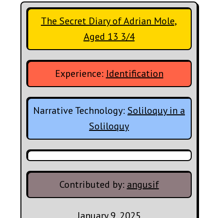
The Secret Diary of Adrian Mole,
Aged 13 3/4
Experience:
Identification
Narrative Technology:
Soliloquy in a
Soliloquy
Contributed by:
angusif
January 9, 2025