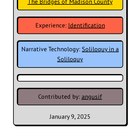
The Bridges of Madison County
Experience:
Identification
Narrative Technology:
Soliloquy in a
Soliloquy
Contributed by:
angusif
January 9, 2025