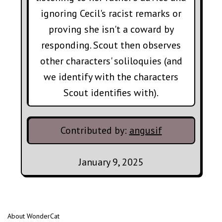
ignoring Cecil's racist remarks or
proving she isn't a coward by
responding. Scout then observes
other characters' soliloquies (and
we identify with the characters
Scout identifies with).
Contributed by:
angusif
January 9, 2025
About WonderCat