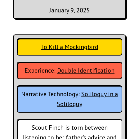
January 9, 2025
To Kill a Mockingbird
Experience:
Double Identification
Narrative Technology:
Soliloquy in a
Soliloquy
Scout Finch is torn between
listening to her father's advice and