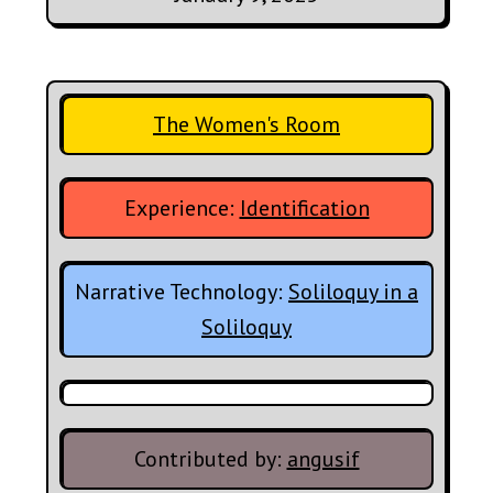
The Women's Room
Experience:
Identification
Narrative Technology:
Soliloquy in a
Soliloquy
Contributed by:
angusif