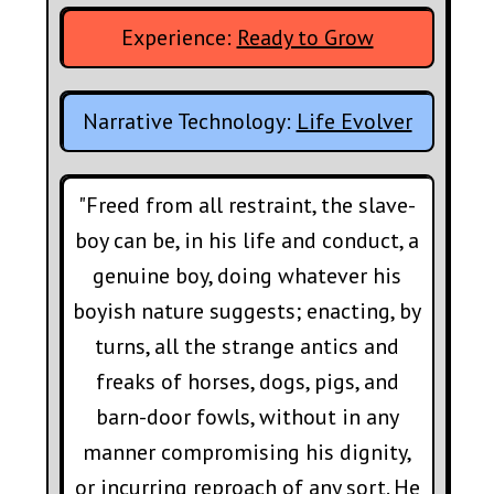
Experience:
Ready to Grow
Narrative Technology:
Life Evolver
"Freed from all restraint, the slave-
boy can be, in his life and conduct, a
genuine boy, doing whatever his
boyish nature suggests; enacting, by
turns, all the strange antics and
freaks of horses, dogs, pigs, and
barn-door fowls, without in any
manner compromising his dignity,
or incurring reproach of any sort. He