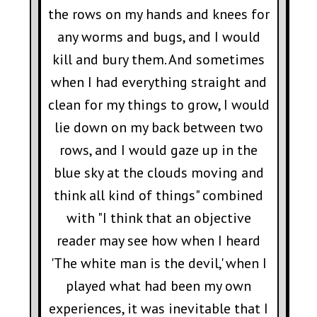
the rows on my hands and knees for
any worms and bugs, and I would
kill and bury them. And sometimes
when I had everything straight and
clean for my things to grow, I would
lie down on my back between two
rows, and I would gaze up in the
blue sky at the clouds moving and
think all kind of things" combined
with "I think that an objective
reader may see how when I heard
'The white man is the devil,' when I
played what had been my own
experiences, it was inevitable that I