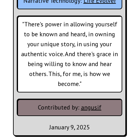
Narrative Technology:
Life Evolver
"There's power in allowing yourself
to be known and heard, in owning
your unique story, in using your
authentic voice. And there's grace in
being willing to know and hear
others. This, for me, is how we
become."
Contributed by:
angusif
January 9, 2025