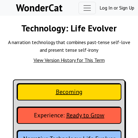
Skip to content
WonderCat
Log In
or
Sign Up
Technology:
Life Evolver
A narration technology that combines past-tense self-love
and present tense self-irony
View Version History for This Term
Becoming
Experience:
Ready to Grow