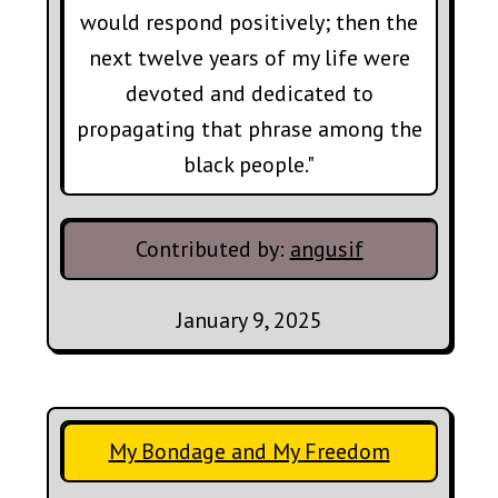
would respond positively; then the
next twelve years of my life were
devoted and dedicated to
propagating that phrase among the
black people."
Contributed by:
angusif
January 9, 2025
My Bondage and My Freedom