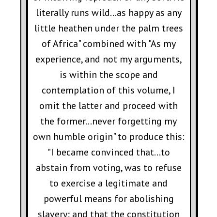
literally runs wild...as happy as any
little heathen under the palm trees
of Africa" combined with "As my
experience, and not my arguments,
is within the scope and
contemplation of this volume, I
omit the latter and proceed with
the former...never forgetting my
own humble origin" to produce this:
"I became convinced that...to
abstain from voting, was to refuse
to exercise a legitimate and
powerful means for abolishing
slavery; and that the constitution