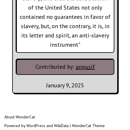
of the United States not only
contained no guarantees in favor of
slavery, but, on the contrary, it is, in
its letter and spirit, an anti-slavery
instrument"
Contributed by:
angusif
January 9, 2025
About WonderCat
Powered by WordPress and WikiData | WonderCat Theme