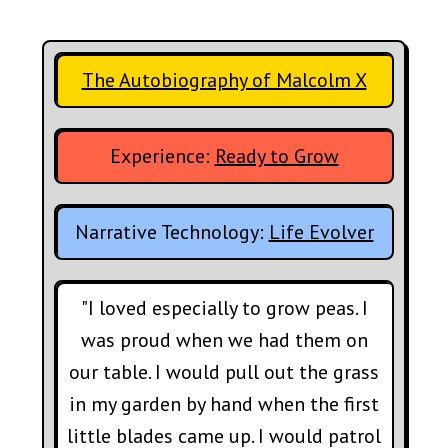
The Autobiography of Malcolm X
Experience:
Ready to Grow
Narrative Technology:
Life Evolver
"I loved especially to grow peas. I
was proud when we had them on
our table. I would pull out the grass
in my garden by hand when the first
little blades came up. I would patrol