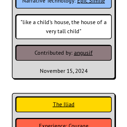
Narrative Technology:
Epic Simile
"like a child's house, the house of a
very tall child"
Contributed by:
angusif
November 15, 2024
The Iliad
Experience:
Courage