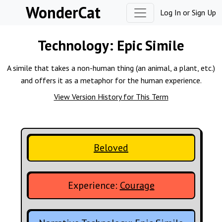
Skip to content
WonderCat
Log In
or
Sign Up
Technology:
Epic Simile
A simile that takes a non-human thing (an animal, a plant, etc.)
and offers it as a metaphor for the human experience.
View Version History for This Term
Beloved
Experience:
Courage