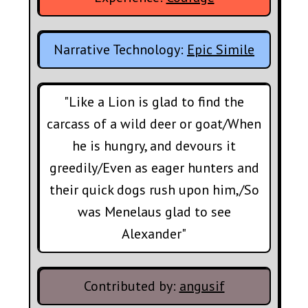
Narrative Technology:
Epic Simile
"Like a Lion is glad to find the
carcass of a wild deer or goat/When
he is hungry, and devours it
greedily/Even as eager hunters and
their quick dogs rush upon him,/So
was Menelaus glad to see
Alexander"
Contributed by:
angusif