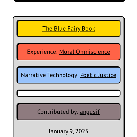
The Blue Fairy Book
Experience:
Moral Omniscience
Narrative Technology:
Poetic Justice
Contributed by:
angusif
January 9, 2025