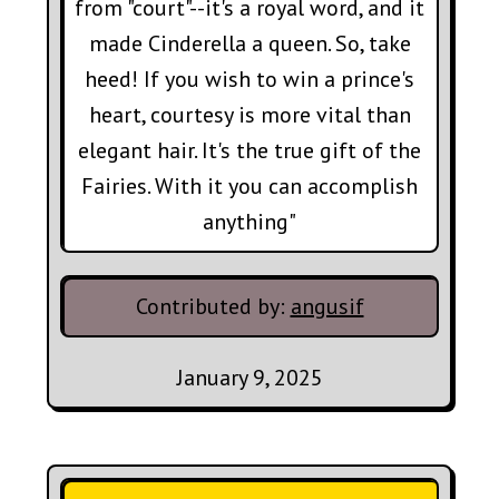
from "court"--it's a royal word, and it
made Cinderella a queen. So, take
heed! If you wish to win a prince's
heart, courtesy is more vital than
elegant hair. It's the true gift of the
Fairies. With it you can accomplish
anything"
Contributed by:
angusif
January 9, 2025