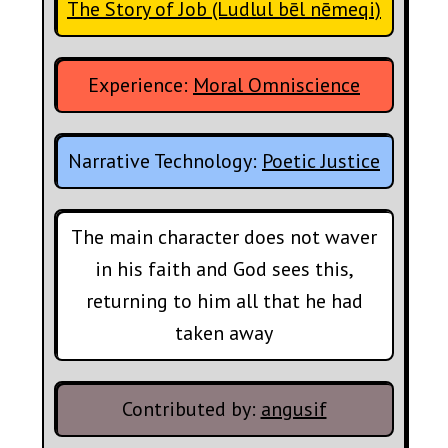
The Story of Job (Ludlul bēl nēmeqi)
Experience:
Moral Omniscience
Narrative Technology:
Poetic Justice
The main character does not waver
in his faith and God sees this,
returning to him all that he had
taken away
Contributed by:
angusif