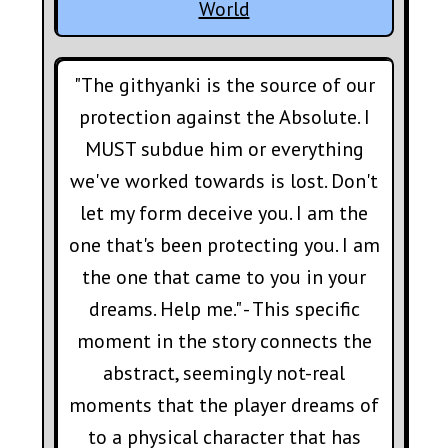
World
"The githyanki is the source of our
protection against the Absolute. I
MUST subdue him or everything
we've worked towards is lost. Don't
let my form deceive you. I am the
one that's been protecting you. I am
the one that came to you in your
dreams. Help me." - This specific
moment in the story connects the
abstract, seemingly not-real
moments that the player dreams of
to a physical character that has