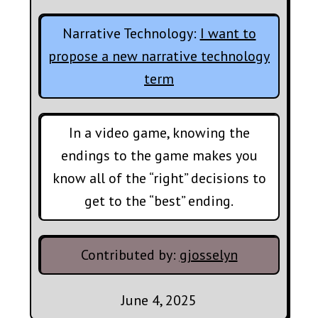
Narrative Technology:
I want to
propose a new narrative technology
term
In a video game, knowing the
endings to the game makes you
know all of the “right” decisions to
get to the “best” ending.
Contributed by:
gjosselyn
June 4, 2025