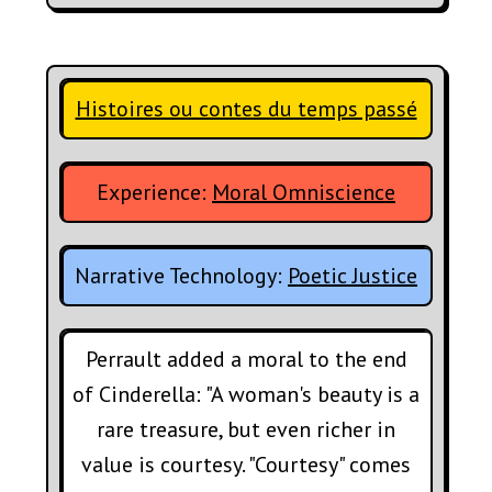
Histoires ou contes du temps passé
Experience:
Moral Omniscience
Narrative Technology:
Poetic Justice
Perrault added a moral to the end
of Cinderella: "A woman's beauty is a
rare treasure, but even richer in
value is courtesy. "Courtesy" comes