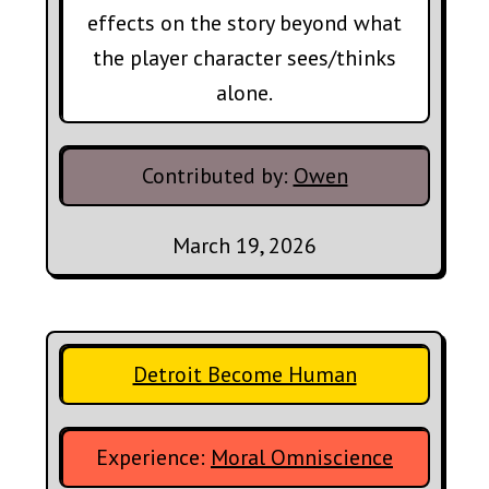
effects on the story beyond what
the player character sees/thinks
alone.
Contributed by:
Owen
March 19, 2026
Detroit Become Human
Experience:
Moral Omniscience