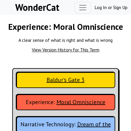
Skip to content
WonderCat
Log In
or
Sign Up
Experience:
Moral Omniscience
A clear sense of what is right and what is wrong
View Version History for This Term
Baldur's Gate 3
Experience:
Moral Omniscience
Narrative Technology:
Dream of the