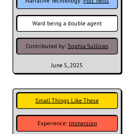
Narrative Technology:
Plot Twist
Ward being a double agent
Contributed by:
Sophia Sullivan
June 5, 2025
Small Things Like These
Experience:
Immersion