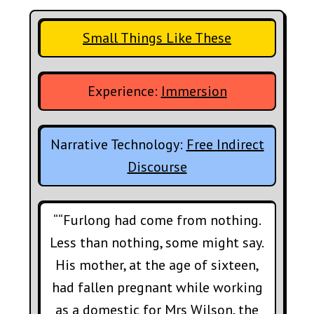
Small Things Like These
Experience:
Immersion
Narrative Technology:
Free Indirect
Discourse
““Furlong had come from nothing.
Less than nothing, some might say.
His mother, at the age of sixteen,
had fallen pregnant while working
as a domestic for Mrs Wilson, the