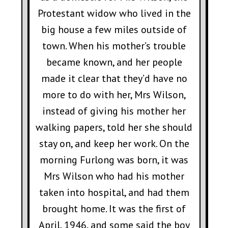
Protestant widow who lived in the
big house a few miles outside of
town. When his mother’s trouble
became known, and her people
made it clear that they’d have no
more to do with her, Mrs Wilson,
instead of giving his mother her
walking papers, told her she should
stay on, and keep her work. On the
morning Furlong was born, it was
Mrs Wilson who had his mother
taken into hospital, and had them
brought home. It was the first of
April, 1946, and some said the boy