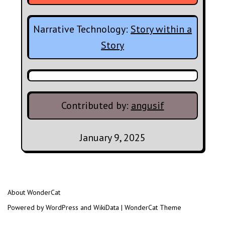
Narrative Technology:
Story within a
Story
Contributed by:
angusif
January 9, 2025
About WonderCat
Powered by WordPress and WikiData | WonderCat Theme