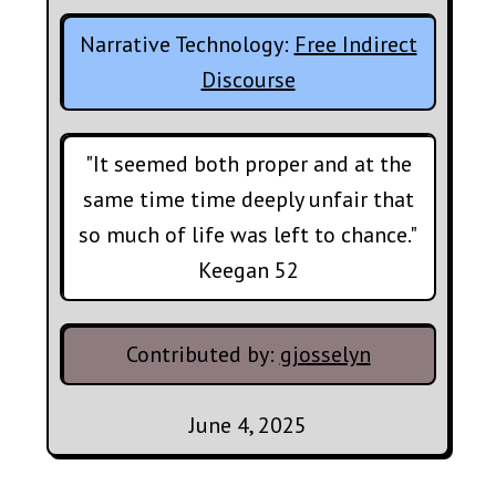
Narrative Technology:
Free Indirect
Discourse
"It seemed both proper and at the
same time time deeply unfair that
so much of life was left to chance."
Keegan 52
Contributed by:
gjosselyn
June 4, 2025