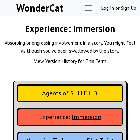
Skip to content
WonderCat
Log In
or
Sign Up
Experience:
Immersion
Absorbing or engrossing involvement in a story. You might feel
as though you’ve been swallowed by the story.
View Version History for This Term
Agents of S.H.I.E.L.D.
Experience:
Immersion