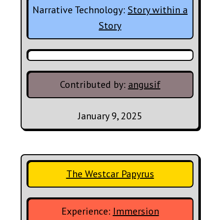
Narrative Technology:
Story within a
Story
Contributed by:
angusif
January 9, 2025
The Westcar Papyrus
Experience:
Immersion