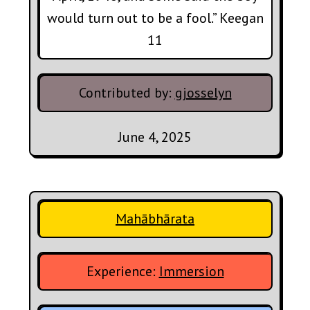
would turn out to be a fool.” Keegan
11
Contributed by:
gjosselyn
June 4, 2025
Mahābhārata
Experience:
Immersion