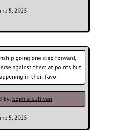
une 5, 2025
nship going one step forward,
verse against them at points but
appening in their favor
d by:
Sophia Sullivan
une 5, 2025