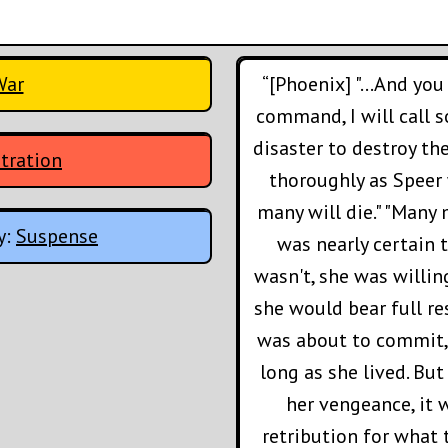
War
“[Phoenix] "...And yo
command, I will call s
disaster to destroy th
tration
thoroughly as Speer 
many will die." "Many m
y:
Suspense
was nearly certain t
wasn't, she was willi
she would bear full re
was about to commit, 
long as she lived. But
her vengeance, it 
retribution for what