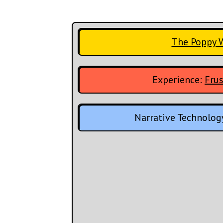
The Poppy 
Experience:
Frus
Narrative Technolog