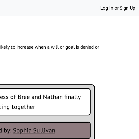
Log In
or
Sign Up
ikely to increase when a will or goal is denied or
ss of Bree and Nathan finally
ting together
d by:
Sophia Sullivan