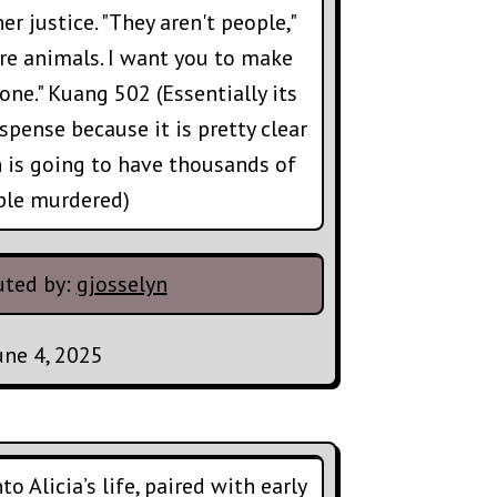
er justice. "They aren't people,"
're animals. I want you to make
one." Kuang 502 (Essentially its
spense because it is pretty clear
n is going to have thousands of
ple murdered)
uted by:
gjosselyn
une 4, 2025
o Alicia’s life, paired with early