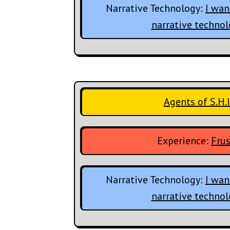
Narrative Technology:
I wan
narrative techno
Agents of S.H.I
Experience:
Frus
Narrative Technology:
I wan
narrative techno