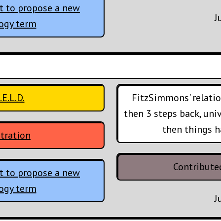
t to propose a new
J
logy term
.E.L.D.
FitzSimmons' relatio
then 3 steps back, uni
then things h
tration
Contribute
t to propose a new
logy term
J