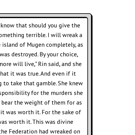
u know that should you give the
omething terrible. I will wreak a
e island of Mugen completely, as
was destroyed. By your choice,
ore will live," Rin said, and she
hat it was true. And even if it
ng to take that gamble. She knew
sponsibility for the murders she
bear the weight of them for as
 it was worth it. For the sake of
was worth it. This was divine
 the Federation had wreaked on