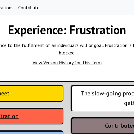
zations
Contribute
Experience:
Frustration
 to the fulfillment of an individual’s will or goal. Frustration is l
blocked.
View Version History for This Term
heet
The slow-going proce
get
tration
Contribute