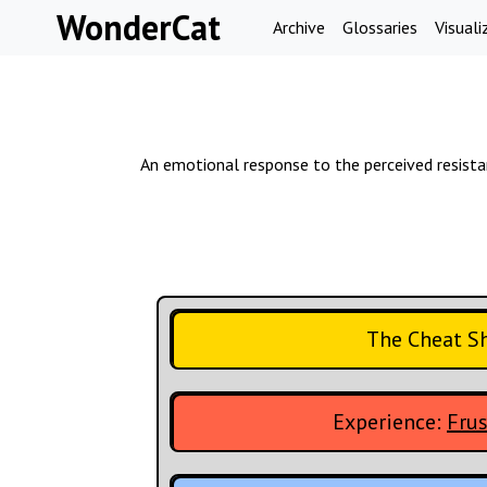
Skip to content
WonderCat
Archive
Glossaries
Visuali
An emotional response to the perceived resistance
The Cheat S
Experience:
Frus