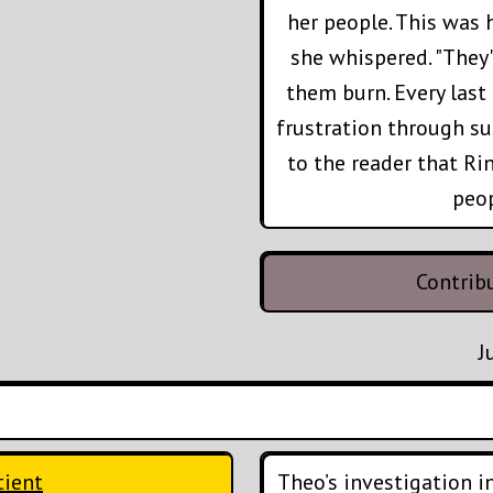
her people. This was h
she whispered. "They
them burn. Every last 
frustration through su
to the reader that Ri
peo
Contrib
J
tient
Theo’s investigation int