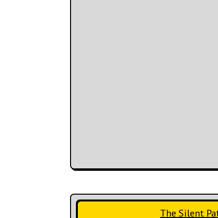
The Silent Pa