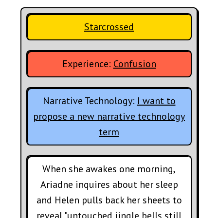
Starcrossed
Experience:
Confusion
Narrative Technology:
I want to
propose a new narrative technology
term
When she awakes one morning,
Ariadne inquires about her sleep
and Helen pulls back her sheets to
reveal "untouched jingle bells still