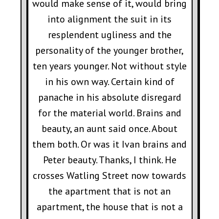
would make sense of it, would bring
into alignment the suit in its
resplendent ugliness and the
personality of the younger brother,
ten years younger. Not without style
in his own way. Certain kind of
panache in his absolute disregard
for the material world. Brains and
beauty, an aunt said once. About
them both. Or was it Ivan brains and
Peter beauty. Thanks, I think. He
crosses Watling Street now towards
the apartment that is not an
apartment, the house that is not a