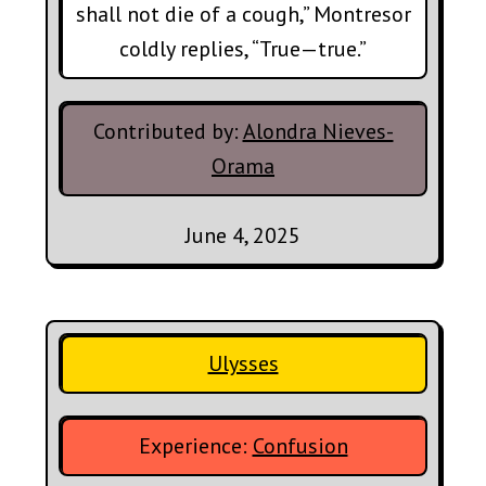
shall not die of a cough,” Montresor
coldly replies, “True—true.”
Contributed by:
Alondra Nieves-
Orama
June 4, 2025
Ulysses
Experience:
Confusion