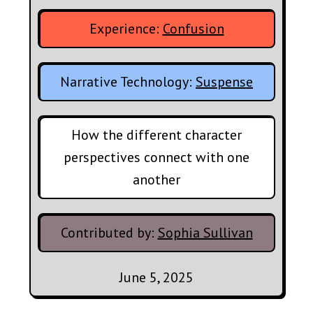
Experience:
Confusion
Narrative Technology:
Suspense
How the different character
perspectives connect with one
another
Contributed by:
Sophia Sullivan
June 5, 2025