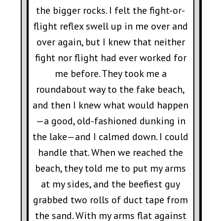
the bigger rocks. I felt the fight-or-
flight reflex swell up in me over and
over again, but I knew that neither
fight nor flight had ever worked for
me before. They took me a
roundabout way to the fake beach,
and then I knew what would happen
—a good, old-fashioned dunking in
the lake—and I calmed down. I could
handle that. When we reached the
beach, they told me to put my arms
at my sides, and the beefiest guy
grabbed two rolls of duct tape from
the sand. With my arms flat against