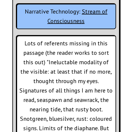
Narrative Technology:
Stream of
Consciousness
Lots of referents missing in this
passage (the reader works to sort
this out) "Ineluctable modality of
the visible: at least that if no more,
thought through my eyes.
Signatures of all things I am here to
read, seaspawn and seawrack, the
nearing tide, that rusty boot.
Snotgreen, bluesilver, rust: coloured
signs. Limits of the diaphane. But