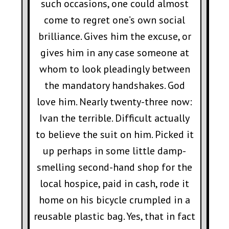
such occasions, one could almost
come to regret one’s own social
brilliance. Gives him the excuse, or
gives him in any case someone at
whom to look pleadingly between
the mandatory handshakes. God
love him. Nearly twenty-three now:
Ivan the terrible. Difficult actually
to believe the suit on him. Picked it
up perhaps in some little damp-
smelling second-hand shop for the
local hospice, paid in cash, rode it
home on his bicycle crumpled in a
reusable plastic bag. Yes, that in fact