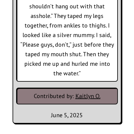
shouldn’t hang out with that
asshole.” They taped my legs
together, from ankles to thighs. I
looked like a silver mummy. I said,
“Please guys, don’t,” just before they
taped my mouth shut. Then they
picked me up and hurled me into
the water.”
Contributed by:
Kaitlyn O.
June 5, 2025