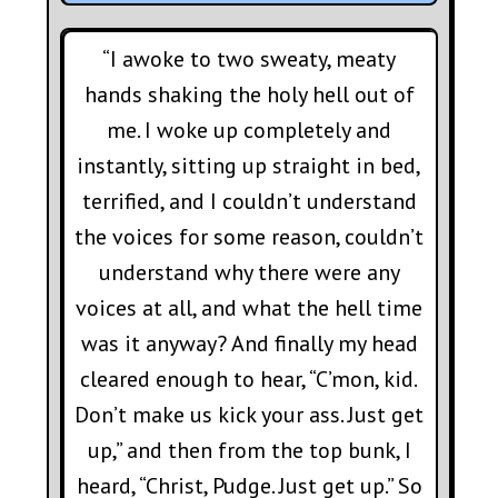
“I awoke to two sweaty, meaty
hands shaking the holy hell out of
me. I woke up completely and
instantly, sitting up straight in bed,
terrified, and I couldn’t understand
the voices for some reason, couldn’t
understand why there were any
voices at all, and what the hell time
was it anyway? And finally my head
cleared enough to hear, “C’mon, kid.
Don’t make us kick your ass. Just get
up,” and then from the top bunk, I
heard, “Christ, Pudge. Just get up.” So