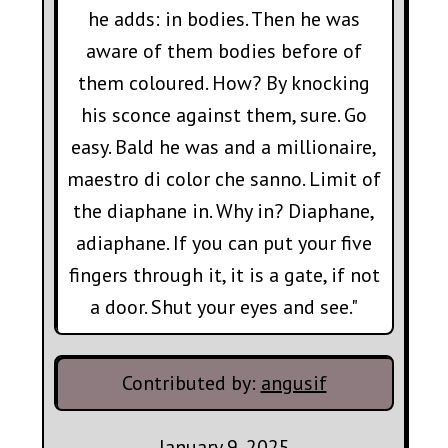
he adds: in bodies. Then he was
aware of them bodies before of
them coloured. How? By knocking
his sconce against them, sure. Go
easy. Bald he was and a millionaire,
maestro di color che sanno. Limit of
the diaphane in. Why in? Diaphane,
adiaphane. If you can put your five
fingers through it, it is a gate, if not
a door. Shut your eyes and see."
Contributed by:
angusif
January 9, 2025