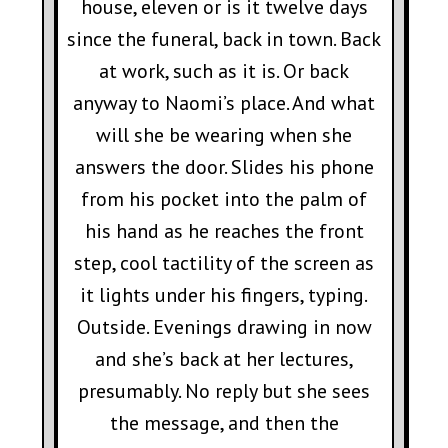
house, eleven or is it twelve days
since the funeral, back in town. Back
at work, such as it is. Or back
anyway to Naomi’s place. And what
will she be wearing when she
answers the door. Slides his phone
from his pocket into the palm of
his hand as he reaches the front
step, cool tactility of the screen as
it lights under his fingers, typing.
Outside. Evenings drawing in now
and she’s back at her lectures,
presumably. No reply but she sees
the message, and then the