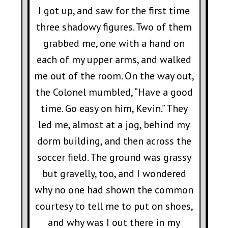
I got up, and saw for the first time
three shadowy figures. Two of them
grabbed me, one with a hand on
each of my upper arms, and walked
me out of the room. On the way out,
the Colonel mumbled, “Have a good
time. Go easy on him, Kevin.” They
led me, almost at a jog, behind my
dorm building, and then across the
soccer field. The ground was grassy
but gravelly, too, and I wondered
why no one had shown the common
courtesy to tell me to put on shoes,
and why was I out there in my