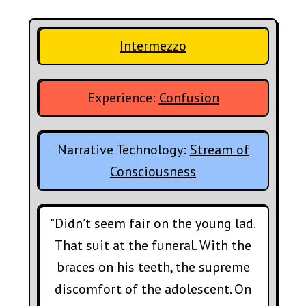
Intermezzo
Experience:
Confusion
Narrative Technology:
Stream of
Consciousness
"Didn’t seem fair on the young lad.
That suit at the funeral. With the
braces on his teeth, the supreme
discomfort of the adolescent. On