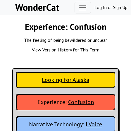
Skip to content
WonderCat
Log In
or
Sign Up
Experience:
Confusion
The feeling of being bewildered or unclear
View Version History for This Term
Looking for Alaska
Experience:
Confusion
Narrative Technology:
I Voice