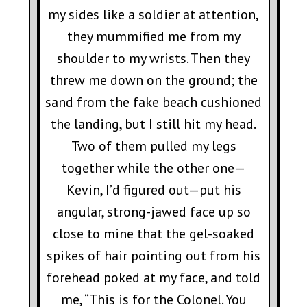
my sides like a soldier at attention,
they mummified me from my
shoulder to my wrists. Then they
threw me down on the ground; the
sand from the fake beach cushioned
the landing, but I still hit my head.
Two of them pulled my legs
together while the other one—
Kevin, I’d figured out—put his
angular, strong-jawed face up so
close to mine that the gel-soaked
spikes of hair pointing out from his
forehead poked at my face, and told
me, “This is for the Colonel. You