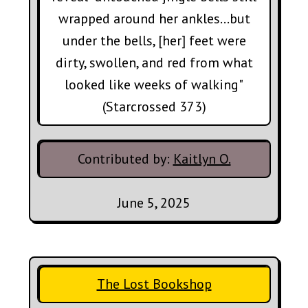
wrapped around her ankles...but
under the bells, [her] feet were
dirty, swollen, and red from what
looked like weeks of walking"
(Starcrossed 373)
Contributed by:
Kaitlyn O.
June 5, 2025
The Lost Bookshop