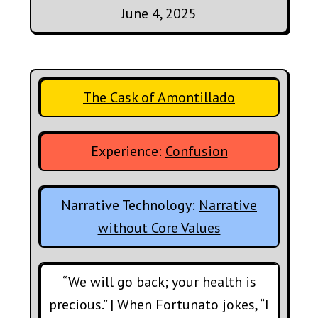
June 4, 2025
The Cask of Amontillado
Experience:
Confusion
Narrative Technology:
Narrative
without Core Values
“We will go back; your health is
precious.” | When Fortunato jokes, “I