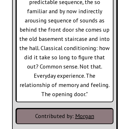
predictable sequence, the so
familiar and by now indirectly
arousing sequence of sounds as
behind the front door she comes up
the old basement staircase and into
the hall. Classical conditioning: how
did it take so long to figure that
out? Common sense. Not that.
Everyday experience. The
relationship of memory and feeling.
The opening door."
Contributed by:
Morgan