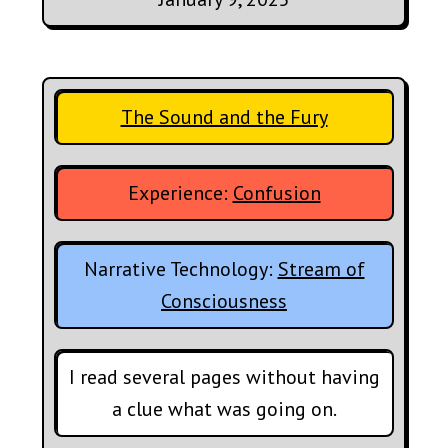
The Sound and the Fury
Experience:
Confusion
Narrative Technology:
Stream of
Consciousness
I read several pages without having
a clue what was going on.