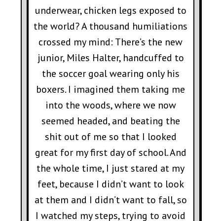
underwear, chicken legs exposed to
the world? A thousand humiliations
crossed my mind: There’s the new
junior, Miles Halter, handcuffed to
the soccer goal wearing only his
boxers. I imagined them taking me
into the woods, where we now
seemed headed, and beating the
shit out of me so that I looked
great for my first day of school. And
the whole time, I just stared at my
feet, because I didn’t want to look
at them and I didn’t want to fall, so
I watched my steps, trying to avoid