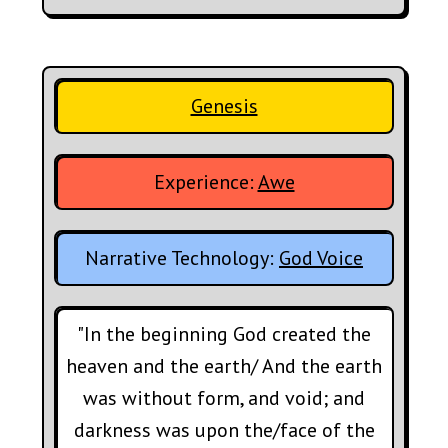
Genesis
Experience:
Awe
Narrative Technology:
God Voice
"In the beginning God created the
heaven and the earth/ And the earth
was without form, and void; and
darkness was upon the/face of the