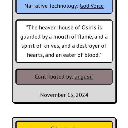
Narrative Technology:
God Voice
"The heaven-house of Osiris is
guarded by a mouth of flame, and a
spirit of knives, and a destroyer of
hearts, and an eater of blood."
Contributed by:
angusif
November 15, 2024