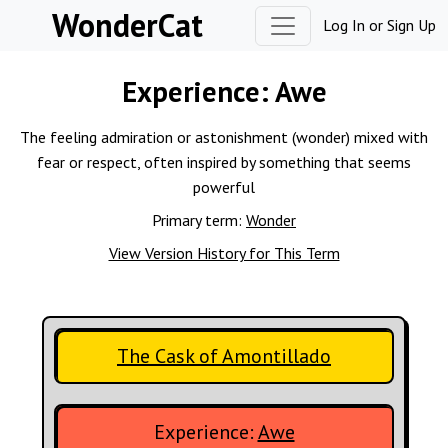
Skip to content
WonderCat
Log In
or
Sign Up
Experience:
Awe
The feeling admiration or astonishment (wonder) mixed with
fear or respect, often inspired by something that seems
powerful
Primary term:
Wonder
View Version History for This Term
The Cask of Amontillado
Experience:
Awe