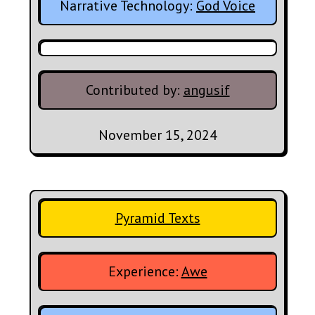
Narrative Technology:
God Voice
Contributed by:
angusif
November 15, 2024
Pyramid Texts
Experience:
Awe