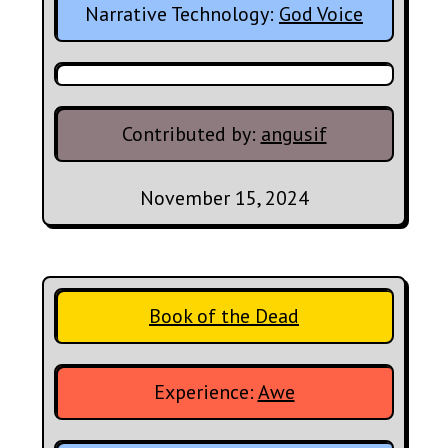
Narrative Technology:
God Voice
Contributed by:
angusif
November 15, 2024
Book of the Dead
Experience:
Awe