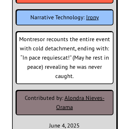
Narrative Technology:
Irony
Montresor recounts the entire event
with cold detachment, ending with:
“In pace requiescat!” (May he rest in
peace) revealing he was never
caught.
Contributed by:
Alondra Nieves-
Orama
June 4, 2025