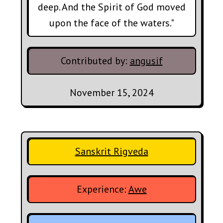
deep. And the Spirit of God moved
upon the face of the waters."
Contributed by:
angusif
November 15, 2024
Sanskrit Rigveda
Experience:
Awe