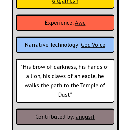
Gilgamesh
Experience:
Awe
Narrative Technology:
God Voice
"His brow of darkness, his hands of
a lion, his claws of an eagle, he
walks the path to the Temple of
Dust"
Contributed by:
angusif