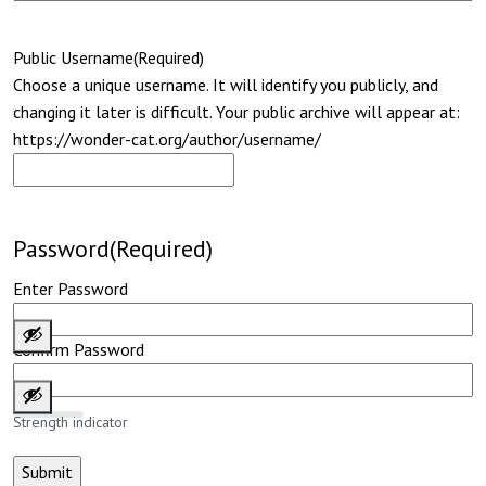
Public Username
(Required)
Choose a unique username. It will identify you publicly, and
changing it later is difficult. Your public archive will appear at:
https://wonder-cat.org/author/username/
Password
(Required)
Enter Password
Confirm Password
Strength indicator