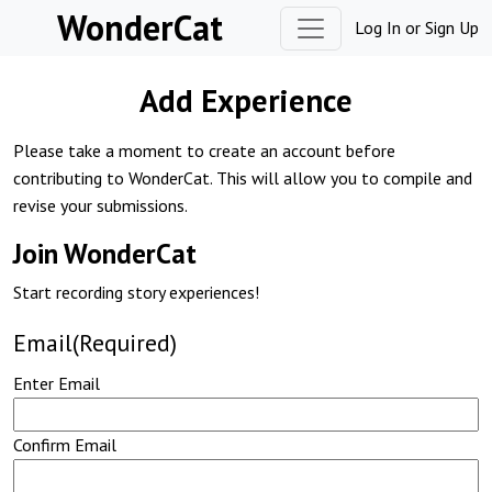
Skip to content
WonderCat
Log In
or
Sign Up
Add Experience
Please take a moment to create an account before
contributing to WonderCat. This will allow you to compile and
revise your submissions.
Join WonderCat
Start recording story experiences!
Email
(Required)
Enter Email
Confirm Email